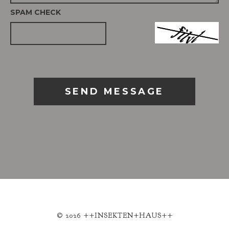
SPAM CHECK
SEND MESSAGE
© 2026 ++INSEKTEN+HAUS++