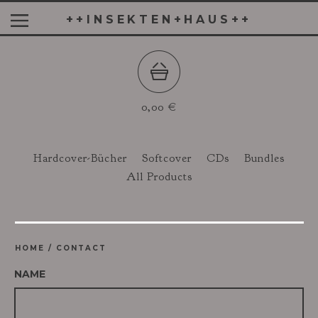
++INSEKTEN+HAUS++
0,00
€
Hardcover-Bücher
Softcover
CDs
Bundles
All Products
HOME
/
CONTACT
NAME