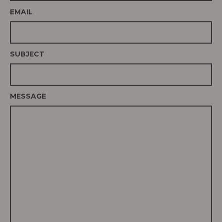
EMAIL
SUBJECT
MESSAGE