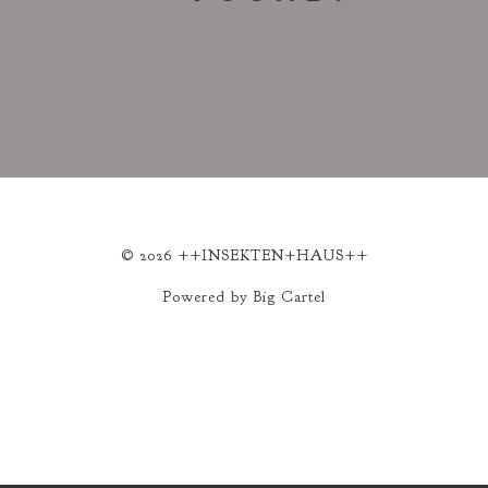
© 2026 ++INSEKTEN+HAUS++
Powered by Big Cartel