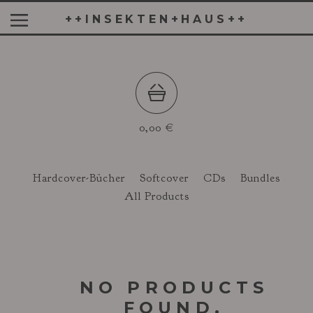
++INSEKTEN+HAUS++
0,00
€
Hardcover-Bücher
Softcover
CDs
Bundles
All Products
NO PRODUCTS
FOUND.